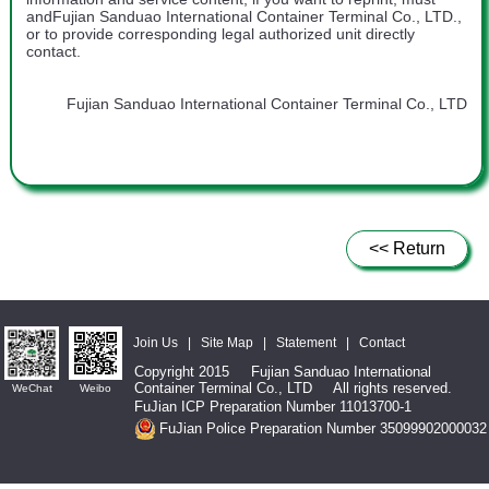
andFujian Sanduao International Container Terminal Co., LTD.,
or to provide corresponding legal authorized unit directly
contact.
Fujian Sanduao International Container Terminal Co., LTD
<< Return
Join Us
|
Site Map
|
Statement
|
Contact
Copyright 2015 Fujian Sanduao International
Container Terminal Co., LTD All rights reserved.
WeChat
Weibo
FuJian ICP Preparation Number 11013700-1
FuJian Police Preparation Number 35099902000032