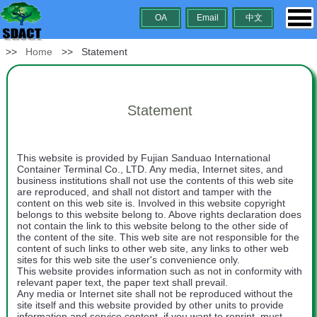
OA
Email
中文
>>
Home
>> Statement
Statement
This website is provided by Fujian Sanduao International
Container Terminal Co., LTD. Any media, Internet sites, and
business institutions shall not use the contents of this web site
are reproduced, and shall not distort and tamper with the
content on this web site is. Involved in this website copyright
belongs to this website belong to. Above rights declaration does
not contain the link to this website belong to the other side of
the content of the site. This web site are not responsible for the
content of such links to other web site, any links to other web
sites for this web site the user's convenience only.
This website provides information such as not in conformity with
relevant paper text, the paper text shall prevail.
Any media or Internet site shall not be reproduced without the
site itself and this website provided by other units to provide
information and service content, if you want to reprint, must