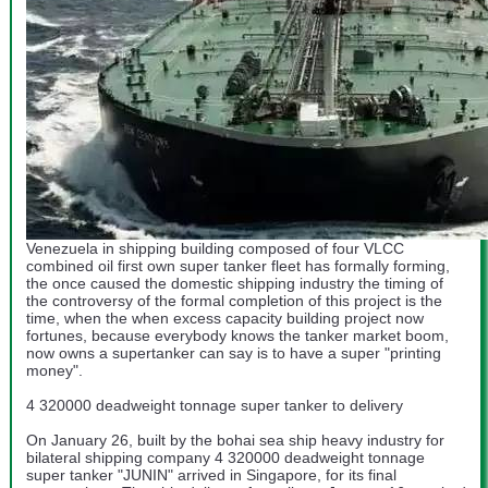
Venezuela in shipping building composed of four VLCC
combined oil first own super tanker fleet has formally forming,
the once caused the domestic shipping industry the timing of
the controversy of the formal completion of this project is the
time, when the when excess capacity building project now
fortunes, because everybody knows the tanker market boom,
now owns a supertanker can say is to have a super "printing
money".
4 320000 deadweight tonnage super tanker to delivery
On January 26, built by the bohai sea ship heavy industry for
bilateral shipping company 4 320000 deadweight tonnage
super tanker "JUNIN" arrived in Singapore, for its final