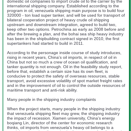
domestic oil companies to import crude oil to the carrier by the
international shipping company. Established according to the
program in oil, venezuela shipping main purpose is to build four
320000 - ton load super tanker, and will be used for transport of
bilateral cooperation project of heavy crude oil shipping
upstream and downstream integration, agreed to build two,
keep other two options. Petrochina as early as 2008 before and
after the brewing a plan, and the bohai sea ship heavy industry
has been in the shipbuilding contract signed in 2010, the first
supertankers had started to build in 2011.
According to the personage inside course of study introduces,
rising in recent years, China's oil imports, in respect of oil in
China but not so much a crew of ocean oil qualification, and
tanker quantity is not enough. Oil in the feasibility study report,
before that, establish a certain size has its own fleet, is
conducive to protect the safety of overseas resources, stable
transport, avoid excessive volatility of spot market freight rates
and in the improvement of oil to control the outside resources of
maritime transport and anti-risk ability.
Many people in the shipping industry complaints
When the project starts, many people in the shipping industry
that venezuela shipping fleet may grew, the shipping industry
the impact of recession. Xiamen university, China's energy
boqiang Lin, director of the center for economic research
thinks, oil imports from venezuela's heavy oil belongs to a