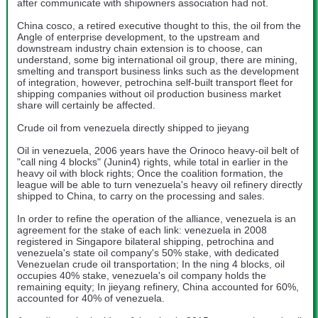
after communicate with shipowners association had not.
China cosco, a retired executive thought to this, the oil from the
Angle of enterprise development, to the upstream and
downstream industry chain extension is to choose, can
understand, some big international oil group, there are mining,
smelting and transport business links such as the development
of integration, however, petrochina self-built transport fleet for
shipping companies without oil production business market
share will certainly be affected.
Crude oil from venezuela directly shipped to jieyang
Oil in venezuela, 2006 years have the Orinoco heavy-oil belt of
"call ning 4 blocks" (Junin4) rights, while total in earlier in the
heavy oil with block rights; Once the coalition formation, the
league will be able to turn venezuela's heavy oil refinery directly
shipped to China, to carry on the processing and sales.
In order to refine the operation of the alliance, venezuela is an
agreement for the stake of each link: venezuela in 2008
registered in Singapore bilateral shipping, petrochina and
venezuela's state oil company's 50% stake, with dedicated
Venezuelan crude oil transportation; In the ning 4 blocks, oil
occupies 40% stake, venezuela's oil company holds the
remaining equity; In jieyang refinery, China accounted for 60%,
accounted for 40% of venezuela.