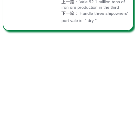
上一篇：
Vale 92.1 million tons of
iron ore production in the third
下一篇：
Handle three shipowners'
port vale is ＂dry＂
Join Us
|
Site Map
|
Statement
|
Contact
Copyright 2015 Fujian Sanduao International
Container Terminal Co., LTD All rights reserved.
WeChat
Weibo