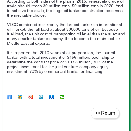
According to both sides of the plan in 2015, venezuela crude oil
trade should reach 30 million tons, 50 million tons in 2020. And
to achieve the scale, the huge oil tanker construction becomes
the inevitable choice.
VLCC combined is currently the largest tanker on international
oil market, the full load at about 300000 tons of oil. Because
fuel load, the unit cost of transporting oil level than the suez and
many smaller tanker economy, thus become the main tool for
Middle East oil exports.
It is reported that 2010 years of oil preparation, the four oil
tanker with a total investment of $456 million, each ship to
determine the contract price of $103.8 million, 30% of the
project investment for the joint venture company equity
investment, 70% by commercial Banks for financing.
<< Return