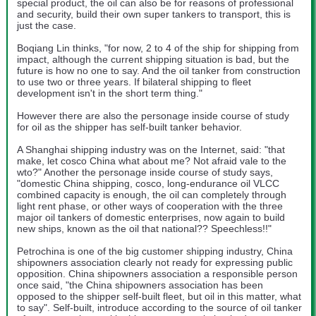
special product, the oil can also be for reasons of professional
and security, build their own super tankers to transport, this is
just the case.
Boqiang Lin thinks, "for now, 2 to 4 of the ship for shipping from
impact, although the current shipping situation is bad, but the
future is how no one to say. And the oil tanker from construction
to use two or three years. If bilateral shipping to fleet
development isn't in the short term thing."
However there are also the personage inside course of study
for oil as the shipper has self-built tanker behavior.
A Shanghai shipping industry was on the Internet, said: "that
make, let cosco China what about me? Not afraid vale to the
wto?" Another the personage inside course of study says,
"domestic China shipping, cosco, long-endurance oil VLCC
combined capacity is enough, the oil can completely through
light rent phase, or other ways of cooperation with the three
major oil tankers of domestic enterprises, now again to build
new ships, known as the oil that national?? Speechless!!"
Petrochina is one of the big customer shipping industry, China
shipowners association clearly not ready for expressing public
opposition. China shipowners association a responsible person
once said, "the China shipowners association has been
opposed to the shipper self-built fleet, but oil in this matter, what
to say". Self-built, introduce according to the source of oil tanker