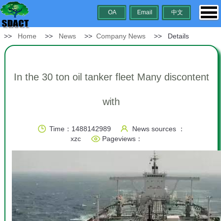
OA
Email
中文
>>
Home
>>
News
>>
Company News
>> Details
In the 30 ton oil tanker fleet Many discontent
with
Time：1488142989
News sources ：
xzc
Pageviews：