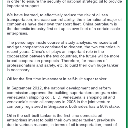
in order to ensure the security of national strategic oil to provide
important support.
We have learned, to effectively reduce the risk of oil sea
transportation, increase control ability, the international major oil
companies have their own transport fleet. China petroleum is
the domestic industry first set up its own fleet of a certain scale
enterprises.
The personage inside course of study analysis, venezuela oil
and gas cooperation continued to deepen, the two countries in
recent years, China's oil plays an important role in the
cooperation between the two countries, the future will be more
broad cooperation prospects. Therefore, for reasons of
professionalism and safety, etc, to build their own huge tanker
is necessary.
Oil for the first time investment in self-built super tanker
In September 2012, the national development and reform
commission approved the building supertankers program sino-
venezuelan shipping co., LTD. Venezuela is shipping oil and
venezuela's state oil company in 2008 in the joint venture
company registered in Singapore, both sides has a 50% stake.
Oil in the self-built tanker is the first time domestic oil
enterprises invest to build their own super tanker, previously
due to various reasons, in terms of oil transportation, most of