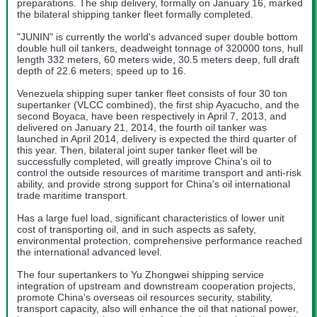
preparations. The ship delivery, formally on January 16, marked
the bilateral shipping tanker fleet formally completed.
"JUNIN" is currently the world's advanced super double bottom
double hull oil tankers, deadweight tonnage of 320000 tons, hull
length 332 meters, 60 meters wide, 30.5 meters deep, full draft
depth of 22.6 meters, speed up to 16.
Venezuela shipping super tanker fleet consists of four 30 ton
supertanker (VLCC combined), the first ship Ayacucho, and the
second Boyaca, have been respectively in April 7, 2013, and
delivered on January 21, 2014, the fourth oil tanker was
launched in April 2014, delivery is expected the third quarter of
this year. Then, bilateral joint super tanker fleet will be
successfully completed, will greatly improve China's oil to
control the outside resources of maritime transport and anti-risk
ability, and provide strong support for China's oil international
trade maritime transport.
Has a large fuel load, significant characteristics of lower unit
cost of transporting oil, and in such aspects as safety,
environmental protection, comprehensive performance reached
the international advanced level.
The four supertankers to Yu Zhongwei shipping service
integration of upstream and downstream cooperation projects,
promote China's overseas oil resources security, stability,
transport capacity, also will enhance the oil that national power,