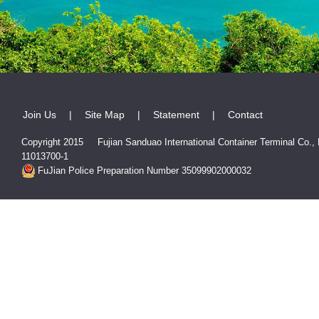
Join Us
|
Site Map
|
Statement
|
Contact
Copyright 2015 Fujian Sanduao International Container Terminal Co.,
11013700-1
FuJian Police Preparation Number 35099902000032