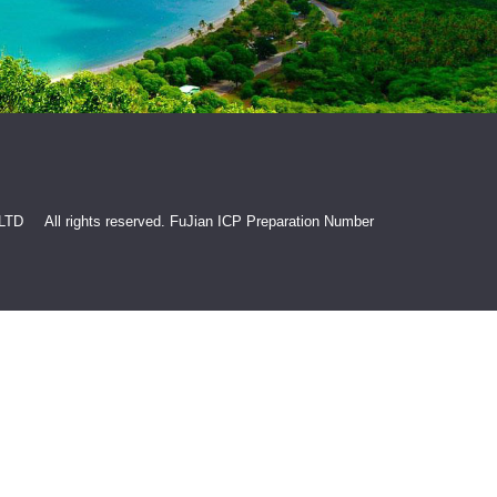
 LTD All rights reserved.
FuJian ICP Preparation Number