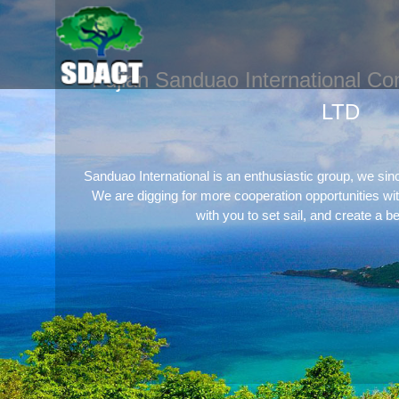
Fujian Sanduao International Con
LTD
Sanduao International is an enthusiastic group, we sin
We are digging for more cooperation opportunities wi
with you to set sail, and create a be