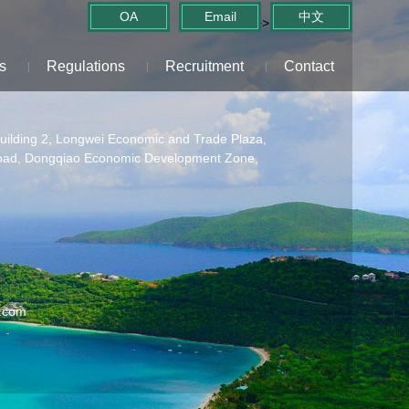
OA
Email
中文
>>
Home
>> Contact
s
Regulations
Recruitment
Contact
Building 2, Longwei Economic and Trade Plaza,
oad, Dongqiao Economic Development Zone,
.com