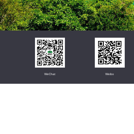
WeChat
Weibo