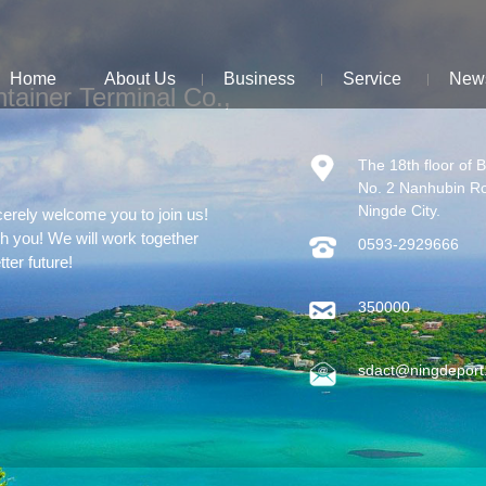
Home
About Us
Business
Service
New
tainer Terminal Co.,
The 18th floor of 
No. 2 Nanhubin R
Ningde City.
cerely welcome you to join us!
th you! We will work together
0593-2929666
tter future!
350000
sdact@ningdeport